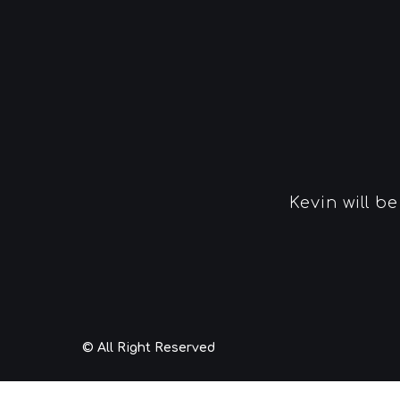
Kevin will b
© All Right Reserved