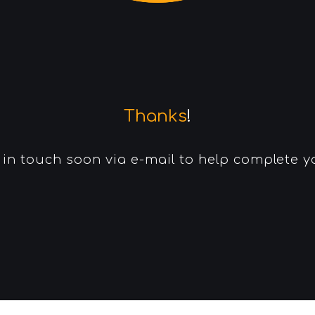
Thanks
!
e in touch soon via e-mail to help complete 