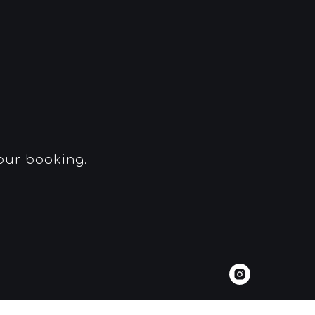
your booking.